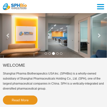
Togg
navi
Previous
Nex
WELCOME
Shanghai Pharma Biotherapeutics USA Inc. (SPHBio) is a wholly-owned
subsidiary of Shanghai Pharmaceuticals Holding Co., Ltd. (SPH), one of the
largest pharmaceutical companies in China. SPH is a vertically-integrated and
diversified pharmaceutical group.
Read More