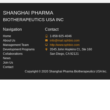
SHANGHAI PHARMA
BIOTHERAPEUTICS USA INC
Navigation
Contact
Home
1-858-925-4046
About Us
info@mail.sphbio.com
Management Team
http://www.sphbio.com
Development Programs
3545 John Hopkins Ct., Ste 160
Collaborations
San Diego, CA 92121
News
Join Us
Contact
Copyright © 2020 Shanghai Pharma Biotherapeutics USA Inc.